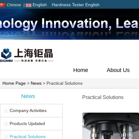
English
Hardness Tester English
Chinese
|
Home
About Us
Home Page
>
News
> Practical Solutions
News
Practical Solutions
Company Activities
Products Updated
Practical Solutions