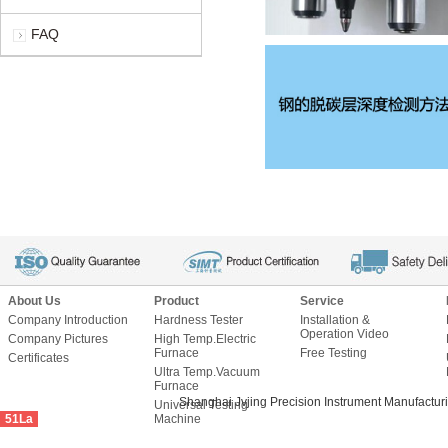
FAQ
About Us
Product
Service
Company Introduction
Hardness Tester
Installation &
Operation Video
Company Pictures
High Temp.Electric
Furnace
Free Testing
Certificates
Ultra Temp.Vacuum
Furnace
Shanghai Jvjing Precision Instrument Manu
Universal Testing
51La
Machine